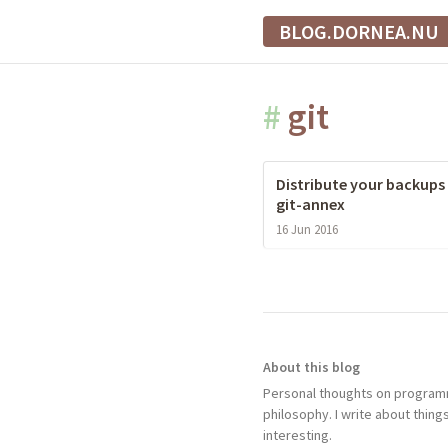
BLOG.DORNEA.NU
#
git
Distribute your backups
git-annex
16 Jun 2016
About this blog
Personal thoughts on programm
philosophy. I write about things
interesting.