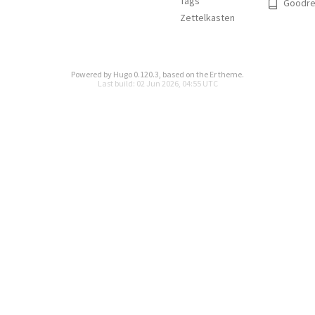
Tags
Goodre
Zettelkasten
Powered by
Hugo 0.120.3
, based on the
Er
theme.
Last build: 02 Jun 2026, 04:55 UTC