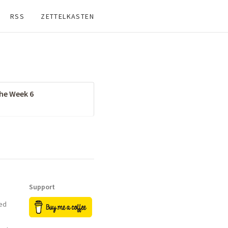
RSS
ZETTELKASTEN
the Week 6
Support
ed