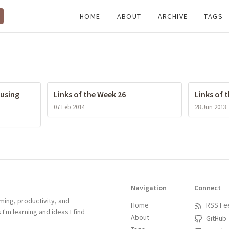
HOME
ABOUT
ARCHIVE
TAGS
 using
Links of the Week 26
Links of 
07 Feb 2014
28 Jun 2013
Navigation
Connect
ing, productivity, and
Home
RSS Fe
 I'm learning and ideas I find
About
GitHub