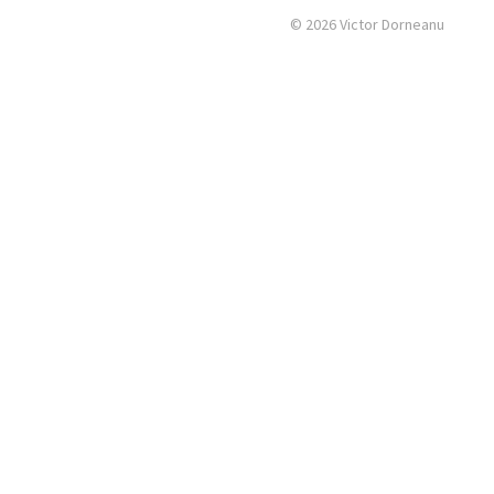
© 2026 Victor Dorneanu