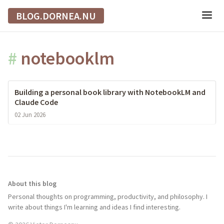
BLOG.DORNEA.NU
#
notebooklm
Building a personal book library with NotebookLM and
Claude Code
02 Jun 2026
About this blog
Personal thoughts on programming, productivity, and philosophy. I
write about things I'm learning and ideas I find interesting.