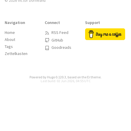
© 2026 Victor Dorneanu
Navigation
Connect
Support
Home
RSS Feed
About
GitHub
Tags
Goodreads
Zettelkasten
Powered by
Hugo 0.120.3
, based on the
Er
theme.
Last build: 02 Jun 2026, 04:55 UTC