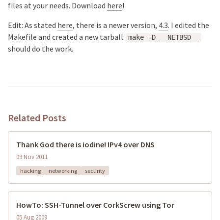
files at your needs.
Download
here
!
Edit: As stated
here
, there is a newer version,
4.3
. I edited the
Makefile and created a new
tarball
.
make -D __NETBSD__
should do the work.
Related Posts
Thank God there is iodine! IPv4 over DNS
09 Nov 2011
hacking
networking
security
HowTo: SSH-Tunnel over CorkScrew using Tor
05 Aug 2009