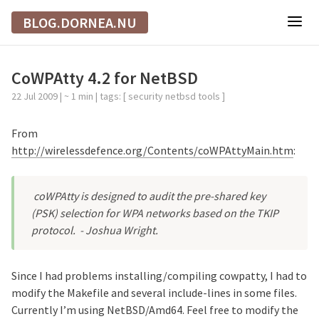
BLOG.DORNEA.NU
CoWPAtty 4.2 for NetBSD
22 Jul 2009
| ~ 1 min | tags: [
security
netbsd
tools
]
From
http://wirelessdefence.org/Contents/coWPAttyMain.htm
:
coWPAtty is designed to audit the pre-shared key
(PSK) selection for WPA networks based on the TKIP
protocol.
- Joshua Wright.
Since I had problems installing/compiling cowpatty, I had to
modify the Makefile and several include-lines in some files.
Currently I’m using NetBSD/Amd64. Feel free to modify the