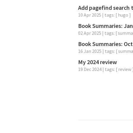
Add pagefind search 
10 Apr 2025
| tags: [
hugo
]
Book Summaries: Jan
02 Apr 2025
| tags: [
summa
Book Summaries: Oct
16 Jan 2025
| tags: [
summa
My 2024 review
19 Dec 2024
| tags: [
review