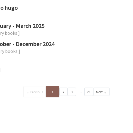
to hugo
uary - March 2025
ry
books
]
ober - December 2024
ry
books
]
]
← Previous
1
2
3
…
21
Next →