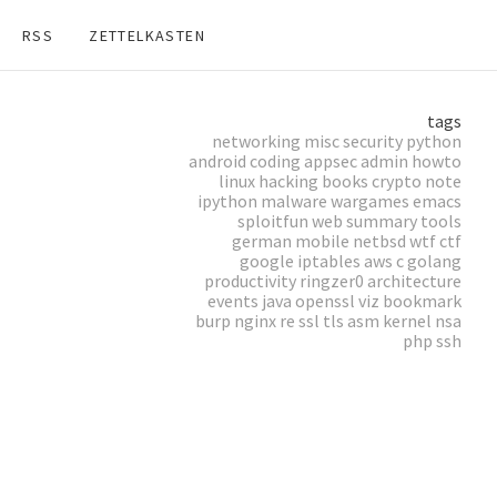
RSS
ZETTELKASTEN
tags
networking
misc
security
python
android
coding
appsec
admin
howto
linux
hacking
books
crypto
note
ipython
malware
wargames
emacs
sploitfun
web
summary
tools
german
mobile
netbsd
wtf
ctf
google
iptables
aws
c
golang
productivity
ringzer0
architecture
events
java
openssl
viz
bookmark
burp
nginx
re
ssl
tls
asm
kernel
nsa
php
ssh