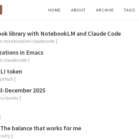
HOME
ABOUT
ARCHIVE
TAGS
book library with NotebookLM and Claude Code
s
notebooklm
claudecode
]
zations in Emacs
ai
claudecode
]
CLI token
github
]
il-December 2025
ry
books
]
]
 The balance that works for me
ivity
]