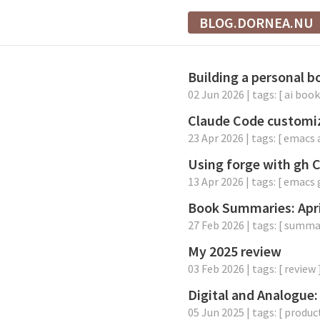
BLOG.DORNEA.NU
Building a personal 
02 Jun 2026
| tags: [
ai
book
Claude Code customi
23 Apr 2026
| tags: [
emacs
Using forge with gh 
13 Apr 2026
| tags: [
emacs
Book Summaries: Apr
27 Feb 2026
| tags: [
summa
My 2025 review
03 Feb 2026
| tags: [
review
Digital and Analogue:
05 Jun 2025
| tags: [
product