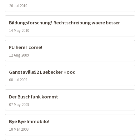
26 Jul 2010
Bildungsforschung? Rechtschreibung waere besser
14 May 2010
FU here I come!
12 Aug 2009
Ganxtaville52 Luebecker Hood
08 Jul 2009
Der Buschfunk kommt
07 May 2009
Bye Bye Immobilo!
18 Mar 2009