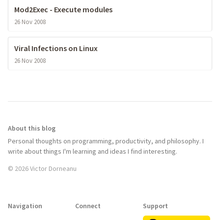
Mod2Exec - Execute modules
26 Nov 2008
Viral Infections on Linux
26 Nov 2008
About this blog
Personal thoughts on programming, productivity, and philosophy. I
write about things I'm learning and ideas I find interesting.
© 2026 Victor Dorneanu
Navigation
Connect
Support