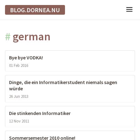
BLOG.DORNEA.NU
#
german
Bye bye VODKA!
01 Feb 2016
Dinge, die ein Informatikerstudent niemals sagen
würde
26 Jun 2013
Die stinkenden Informatiker
12 Nov 2011
Sommersemester 2010 online!