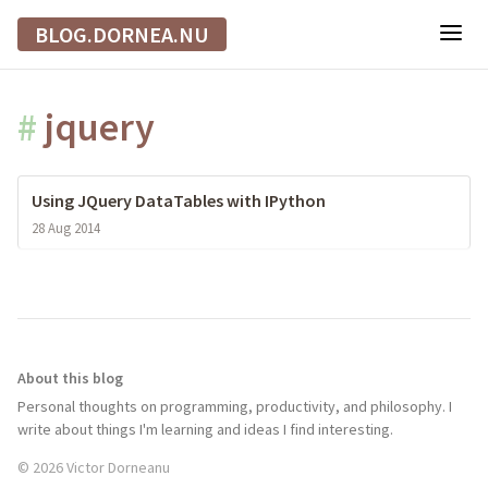
BLOG.DORNEA.NU
#
jquery
Using JQuery DataTables with IPython
28 Aug 2014
About this blog
Personal thoughts on programming, productivity, and philosophy. I
write about things I'm learning and ideas I find interesting.
© 2026 Victor Dorneanu