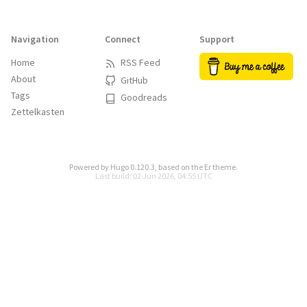
Navigation
Connect
Support
Home
RSS Feed
About
GitHub
Tags
Goodreads
Zettelkasten
Powered by
Hugo 0.120.3
, based on the
Er
theme.
Last build: 02 Jun 2026, 04:55 UTC