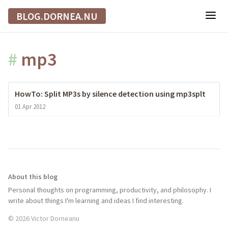
BLOG.DORNEA.NU
#
mp3
HowTo: Split MP3s by silence detection using mp3splt
01 Apr 2012
About this blog
Personal thoughts on programming, productivity, and philosophy. I
write about things I'm learning and ideas I find interesting.
© 2026 Victor Dorneanu