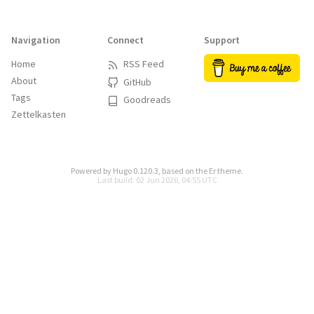
Navigation
Connect
Support
Home
RSS Feed
About
GitHub
Tags
Goodreads
Zettelkasten
Powered by
Hugo 0.120.3
, based on the
Er
theme.
Last build: 02 Jun 2026, 04:55 UTC