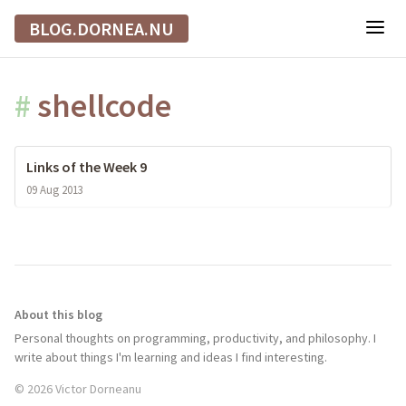
BLOG.DORNEA.NU
#
shellcode
Links of the Week 9
09 Aug 2013
About this blog
Personal thoughts on programming, productivity, and philosophy. I
write about things I'm learning and ideas I find interesting.
© 2026 Victor Dorneanu