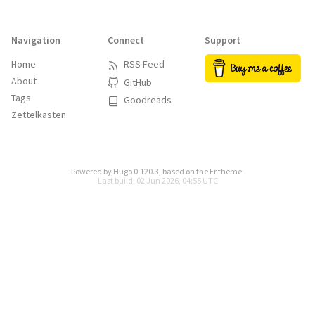
Navigation
Connect
Support
Home
RSS Feed
About
GitHub
Tags
Goodreads
Zettelkasten
Powered by
Hugo 0.120.3
, based on the
Er
theme.
Last build: 02 Jun 2026, 04:55 UTC