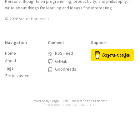
Personal thoughts on programming, productivity, and philosophy. I
write about things I'm learning and ideas I find interesting.
© 2026 Victor Dorneanu
Navigation
Connect
Support
Home
RSS Feed
About
GitHub
Tags
Goodreads
Zettelkasten
Powered by
Hugo 0.120.3
, based on the
Er
theme.
Last build: 02 Jun 2026, 04:55 UTC