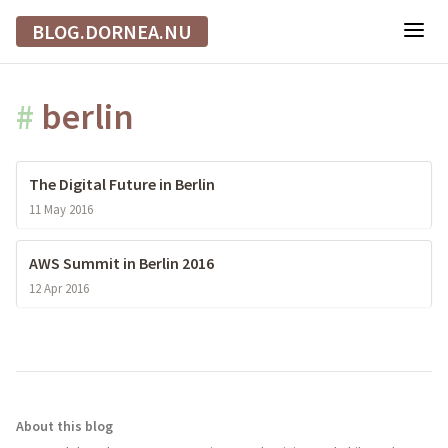
BLOG.DORNEA.NU
#
berlin
The Digital Future in Berlin
11 May 2016
AWS Summit in Berlin 2016
12 Apr 2016
About this blog