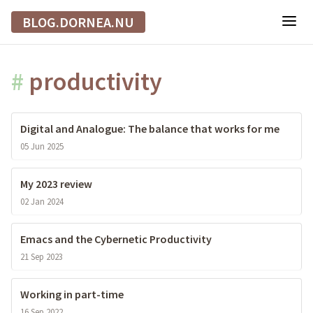
BLOG.DORNEA.NU
#
productivity
Digital and Analogue: The balance that works for me
05 Jun 2025
My 2023 review
02 Jan 2024
Emacs and the Cybernetic Productivity
21 Sep 2023
Working in part-time
16 Sep 2022