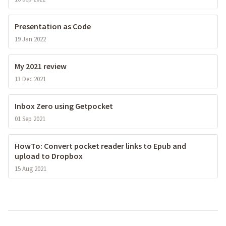
Presentation as Code
19 Jan 2022
My 2021 review
13 Dec 2021
Inbox Zero using Getpocket
01 Sep 2021
HowTo: Convert pocket reader links to Epub and
upload to Dropbox
15 Aug 2021