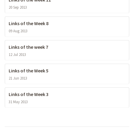
20 Sep 2013
Links of the Week 8
09 Aug 2013
Links of the week 7
12 Jul 2013
Links of the Week 5
21 Jun 2013
Links of the Week 3
31 May 2013