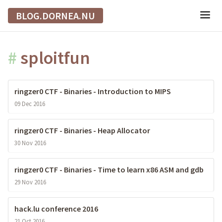
BLOG.DORNEA.NU
#
sploitfun
ringzer0 CTF - Binaries - Introduction to MIPS
09 Dec 2016
ringzer0 CTF - Binaries - Heap Allocator
30 Nov 2016
ringzer0 CTF - Binaries - Time to learn x86 ASM and gdb
29 Nov 2016
hack.lu conference 2016
21 Oct 2016