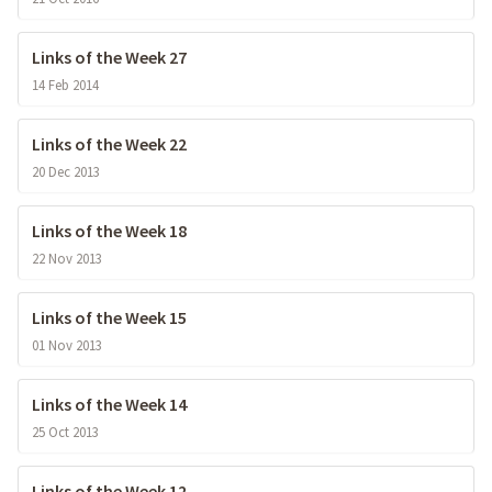
Links of the Week 27
14 Feb 2014
Links of the Week 22
20 Dec 2013
Links of the Week 18
22 Nov 2013
Links of the Week 15
01 Nov 2013
Links of the Week 14
25 Oct 2013
Links of the Week 12